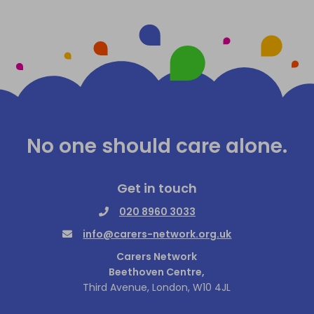
No one should care alone.
Get in touch
020 8960 3033
info@carers-network.org.uk
Carers Network
Beethoven Centre,
Third Avenue, London, W10 4JL