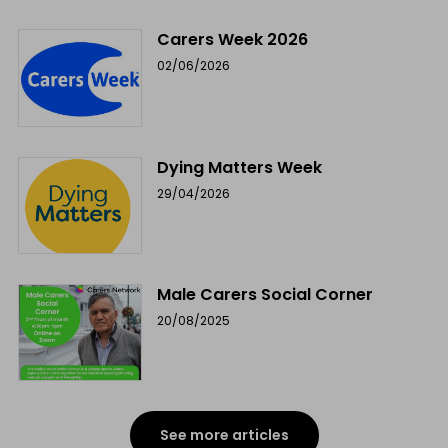
Carers Week 2026
02/06/2026
Dying Matters Week
29/04/2026
Male Carers Social Corner
20/08/2025
See more articles