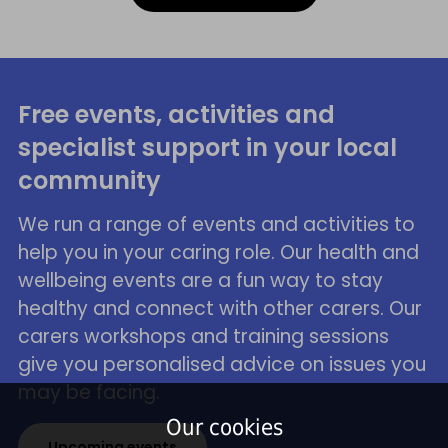
Free events, activities and
specialist support in your local
community
We run a range of events and activities to
help you in your caring role. Our health and
wellbeing events are a fun way to stay
healthy and connect with other carers. Our
carers workshops and training sessions
give you personalised advice on issues you
may be facing.
Our cookies
Upcoming events