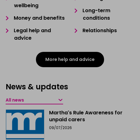
wellbeing
Long-term
Money and benefits
conditions
Legal help and
Relationships
advice
More help and advice
News & updates
Martha's Rule Awareness for
unpaid carers
09/07/2026