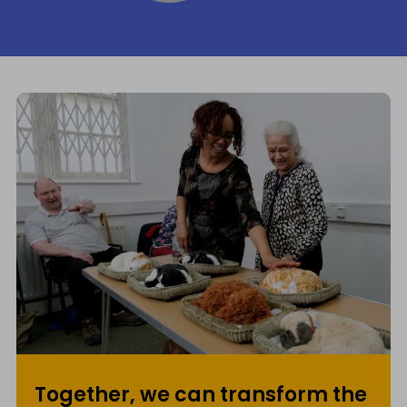
Together, we can transform the