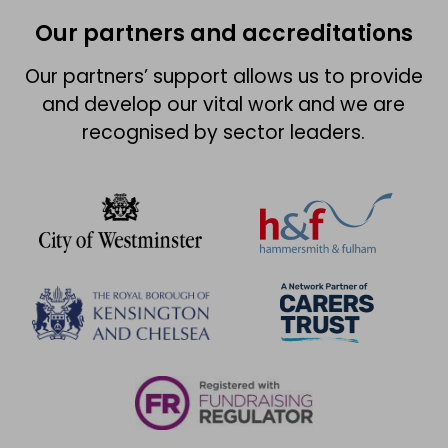
Our partners and accreditations
Our partners’ support allows us to provide
and develop our vital work and we are
recognised by sector leaders.