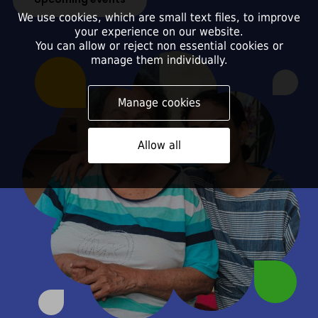
We use cookies, which are small text files, to improve
your experience on our website.
You can allow or reject non essential cookies or
manage them individually.
Manage cookies
Allow all