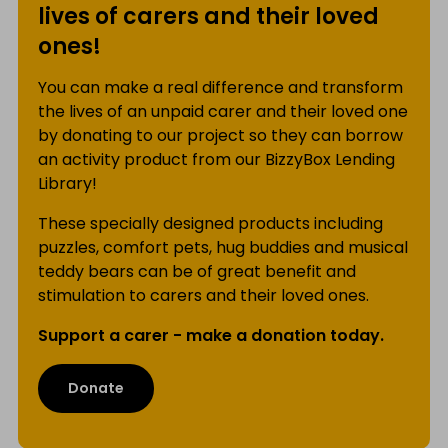
lives of carers and their loved
ones!
You can make a real difference and transform
the lives of an unpaid carer and their loved one
by donating to our project so they can borrow
an activity product from our BizzyBox Lending
Library!
These specially designed products including
puzzles, comfort pets, hug buddies and musical
teddy bears can be of great benefit and
stimulation to carers and their loved ones.
Support a carer - make a donation today.
Donate