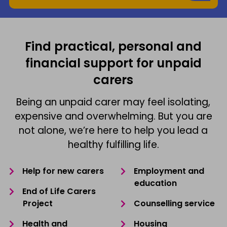
Find practical, personal and
financial support for unpaid
carers
Being an unpaid carer may feel isolating,
expensive and overwhelming. But you are
not alone, we’re here to help you lead a
healthy fulfilling life.
Help for new carers
Employment and
education
End of Life Carers
Project
Counselling service
Health and
Housing