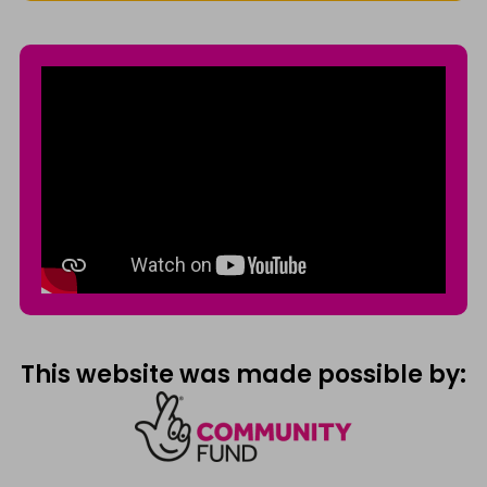
This website was made possible by: