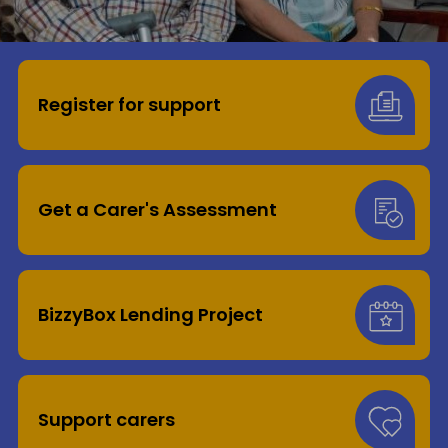
Donate
Register for support
Get a Carer's Assessment
BizzyBox Lending Project
Support carers